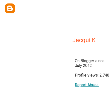
Jacqui K
On Blogger since:
July 2012
Profile views: 2,748
Report Abuse