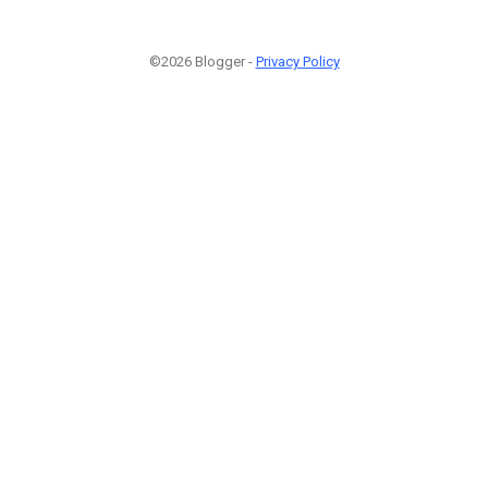
©2026 Blogger -
Privacy Policy