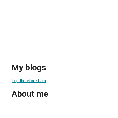
My blogs
I op therefore I am
About me