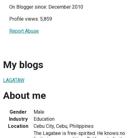
On Blogger since: December 2010
Profile views: 5,859
Report Abuse
My blogs
LAGATAW
About me
Gender
Male
Industry
Education
Location
Cebu City, Cebu, Philippines
The Lagataw is free-spirited. He knows no