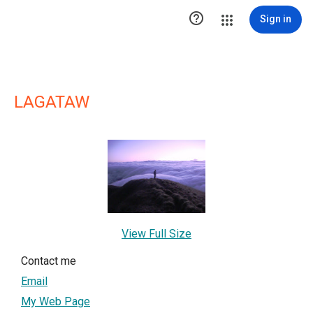

Sign in
LAGATAW
View Full Size
Contact me
Email
My Web Page