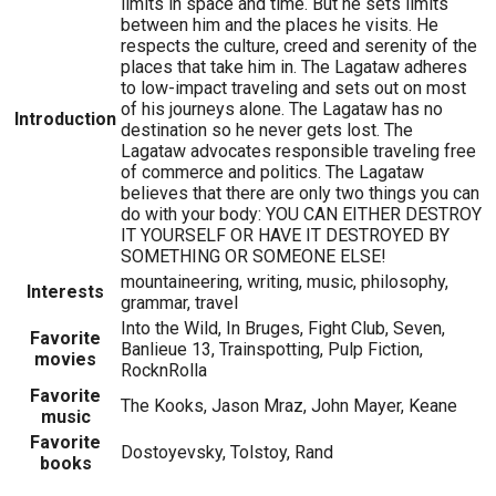
limits in space and time. But he sets limits
between him and the places he visits. He
respects the culture, creed and serenity of the
places that take him in. The Lagataw adheres
to low-impact traveling and sets out on most
of his journeys alone. The Lagataw has no
Introduction
destination so he never gets lost. The
Lagataw advocates responsible traveling free
of commerce and politics. The Lagataw
believes that there are only two things you can
do with your body: YOU CAN EITHER DESTROY
IT YOURSELF OR HAVE IT DESTROYED BY
SOMETHING OR SOMEONE ELSE!
mountaineering, writing, music, philosophy,
Interests
grammar, travel
Into the Wild, In Bruges, Fight Club, Seven,
Favorite
Banlieue 13, Trainspotting, Pulp Fiction,
movies
RocknRolla
Favorite
The Kooks, Jason Mraz, John Mayer, Keane
music
Favorite
Dostoyevsky, Tolstoy, Rand
books