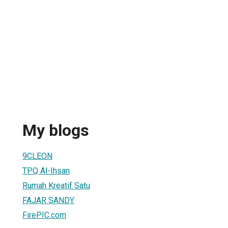
My blogs
9CLEON
TPQ Al-Ihsan
Rumah Kreatif Satu
FAJAR SANDY
FirePIC.com