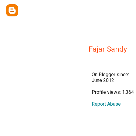
Fajar Sandy
On Blogger since:
June 2012
Profile views: 1,364
Report Abuse