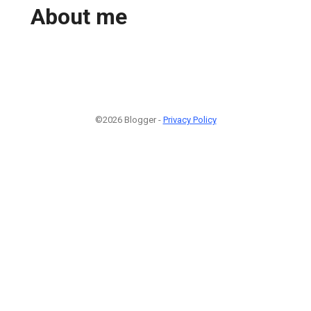
About me
©2026 Blogger -
Privacy Policy