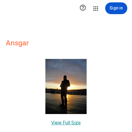

Sign in
Ansgar
View Full Size