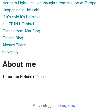
Northern Light – chilled thoughts from the top of Europe
Happening in Helsinki
If it's cold it's Helsinki
a LIFE IN HELsinki
Finnish from Afar Blog
Finland Blog
Already There
hölynpöly
About me
Location
Helsinki, Finland
©2026 Blogger -
Privacy Policy