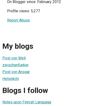
On Blogger since: February 2012
Profile views: 5,277
Report Abuse
My blogs
Post von Welt
zwischenfunker
Post von Ansgar
HelsinkiIn
Blogs I follow
Notes upon Finnish Language