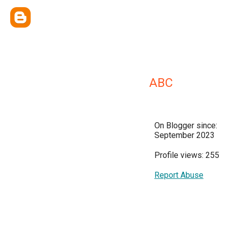
ABC
On Blogger since:
September 2023
Profile views: 255
Report Abuse