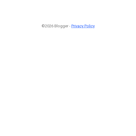
©2026 Blogger -
Privacy Policy