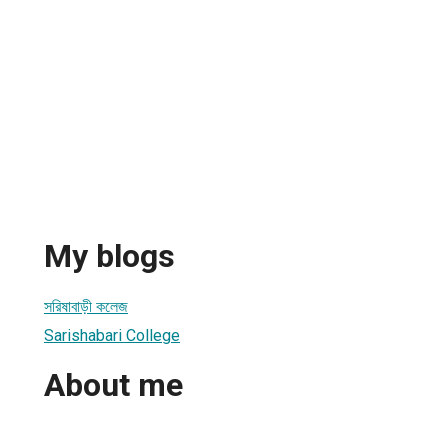
My blogs
সরিষাবাড়ী কলেজ
Sarishabari College
About me