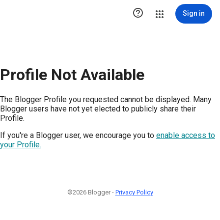

Sign in
Profile Not Available
The Blogger Profile you requested cannot be displayed. Many
Blogger users have not yet elected to publicly share their
Profile.
If you're a Blogger user, we encourage you to
enable access to
your Profile.
©2026 Blogger -
Privacy Policy