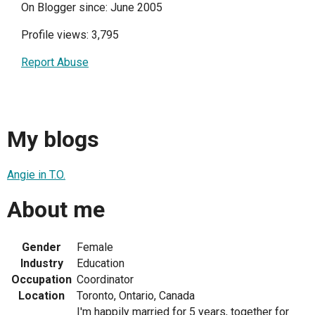
On Blogger since: June 2005
Profile views: 3,795
Report Abuse
My blogs
Angie in T.O.
About me
Gender
Female
Industry
Education
Occupation
Coordinator
Location
Toronto, Ontario, Canada
I'm happily married for 5 years, together for