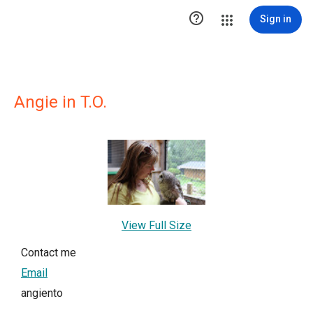

Sign in
Angie in T.O.
View Full Size
Contact me
Email
angiento