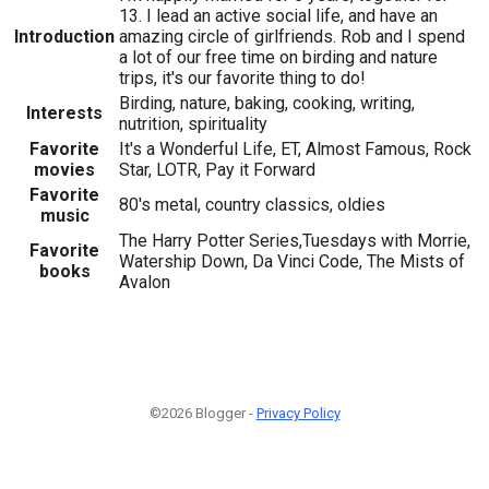
13. I lead an active social life, and have an
Introduction
amazing circle of girlfriends. Rob and I spend
a lot of our free time on birding and nature
trips, it's our favorite thing to do!
Birding, nature, baking, cooking, writing,
Interests
nutrition, spirituality
Favorite
It's a Wonderful Life, ET, Almost Famous, Rock
movies
Star, LOTR, Pay it Forward
Favorite
80's metal, country classics, oldies
music
The Harry Potter Series,Tuesdays with Morrie,
Favorite
Watership Down, Da Vinci Code, The Mists of
books
Avalon
©2026 Blogger -
Privacy Policy