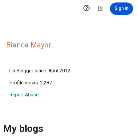

Sign in
Blanca Mayor
On Blogger since: April 2012
Profile views: 2,287
Report Abuse
My blogs