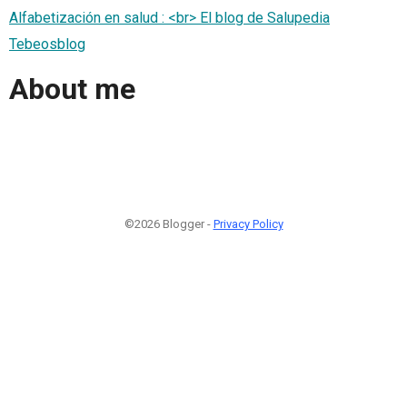
Alfabetización en salud : <br> El blog de Salupedia
Tebeosblog
About me
©2026 Blogger -
Privacy Policy