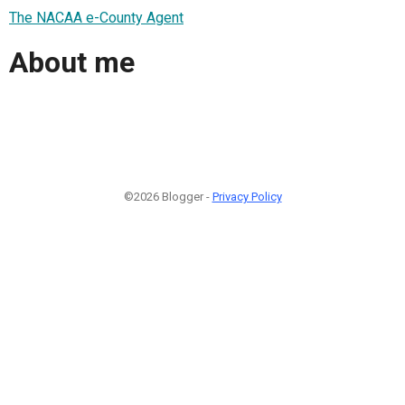
The NACAA e-County Agent
About me
©2026 Blogger -
Privacy Policy