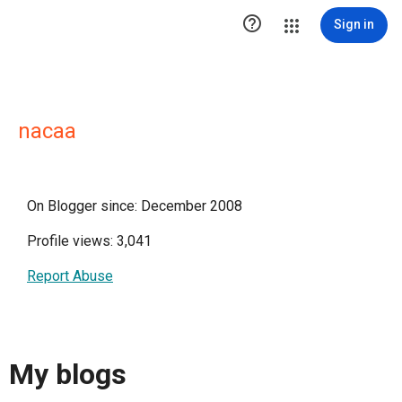

Sign in
nacaa
On Blogger since: December 2008
Profile views: 3,041
Report Abuse
My blogs