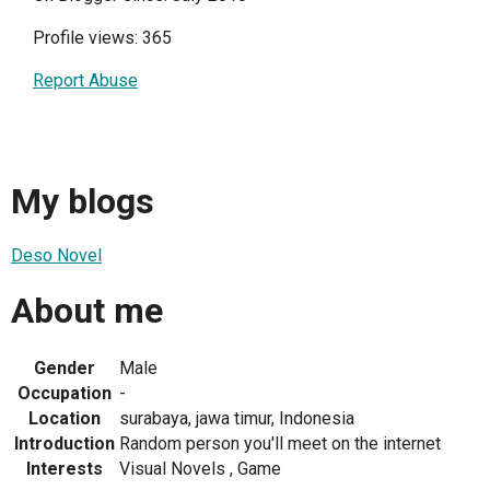
Profile views: 365
Report Abuse
My blogs
Deso Novel
About me
Gender
Male
Occupation
-
Location
surabaya, jawa timur, Indonesia
Introduction
Random person you'll meet on the internet
Interests
Visual Novels , Game