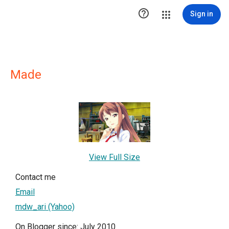

Sign in
Made
View Full Size
Contact me
Email
mdw_ari (Yahoo)
On Blogger since: July 2010