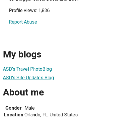
Profile views: 1,836
Report Abuse
My blogs
ASD's Travel PhotoBlog
ASD's Site Updates Blog
About me
Gender
Male
Location
Orlando, FL, United States