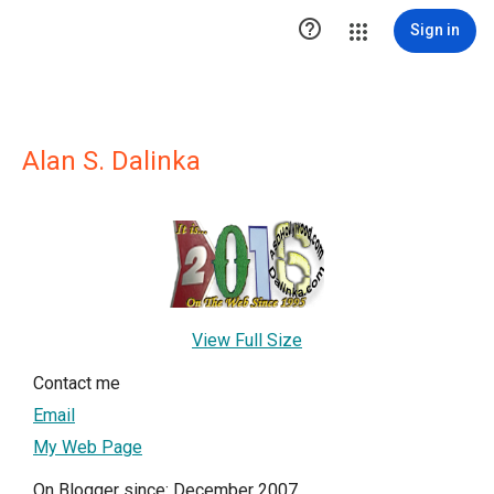

Sign in
Alan S. Dalinka
View Full Size
Contact me
Email
My Web Page
On Blogger since: December 2007