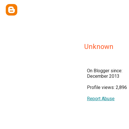
Unknown
On Blogger since:
December 2013
Profile views: 2,896
Report Abuse