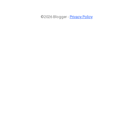
©2026 Blogger -
Privacy Policy