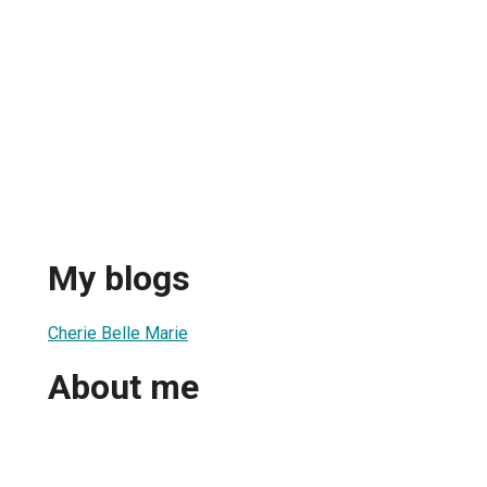
My blogs
Cherie Belle Marie
About me