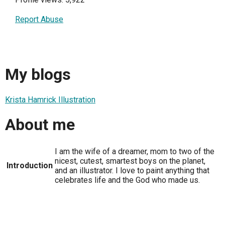
Report Abuse
My blogs
Krista Hamrick Illustration
About me
I am the wife of a dreamer, mom to two of the
nicest, cutest, smartest boys on the planet,
Introduction
and an illustrator. I love to paint anything that
celebrates life and the God who made us.