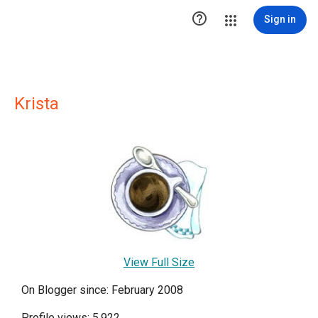

Sign in
Krista
View Full Size
On Blogger since: February 2008
Profile views: 5,922