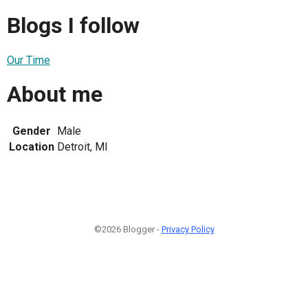
Blogs I follow
Our Time
About me
Gender
Male
Location
Detroit, MI
©2026 Blogger -
Privacy Policy