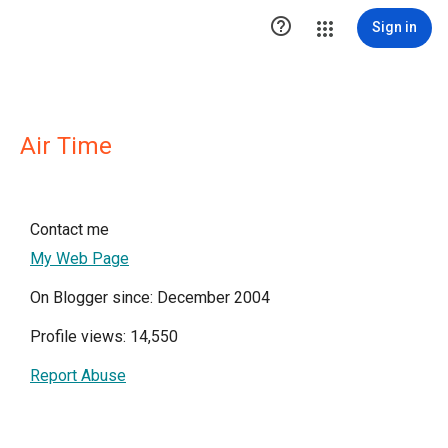

Sign in
Air Time
Contact me
My Web Page
On Blogger since: December 2004
Profile views: 14,550
Report Abuse