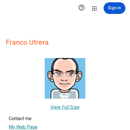

Sign in
Franco Utrera
View Full Size
Contact me
My Web Page