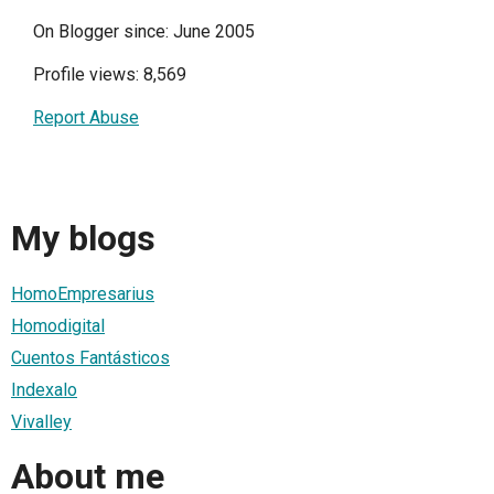
On Blogger since: June 2005
Profile views: 8,569
Report Abuse
My blogs
HomoEmpresarius
Homodigital
Cuentos Fantásticos
Indexalo
Vivalley
About me