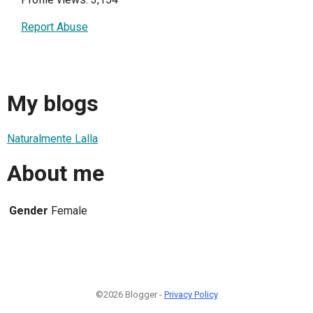
Report Abuse
My blogs
Naturalmente Lalla
About me
Gender
Female
©2026 Blogger -
Privacy Policy