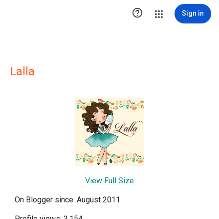

Sign in
Lalla
View Full Size
On Blogger since: August 2011
Profile views: 3,154