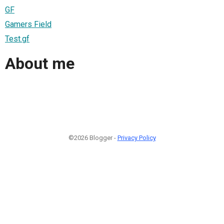
GF
Gamers Field
Test.gf
About me
©2026 Blogger -
Privacy Policy