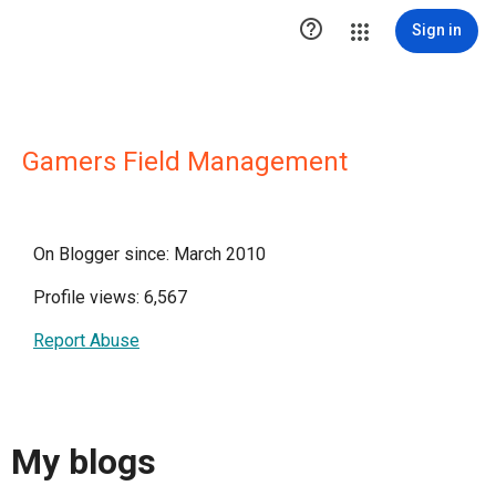

Sign in
Gamers Field Management
On Blogger since: March 2010
Profile views: 6,567
Report Abuse
My blogs