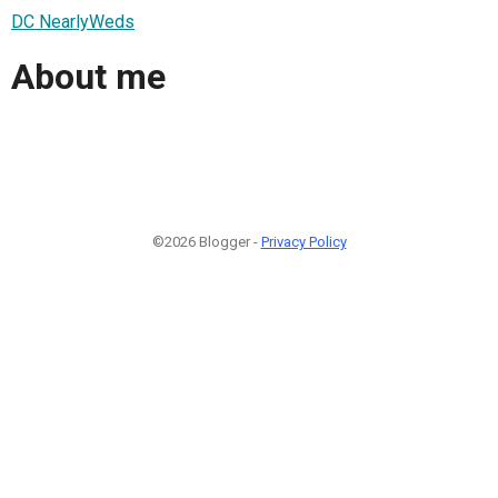
DC NearlyWeds
About me
©2026 Blogger -
Privacy Policy