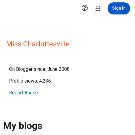

Sign in
Miss Charlottesville
On Blogger since: June 2008
Profile views: 4,236
Report Abuse
My blogs