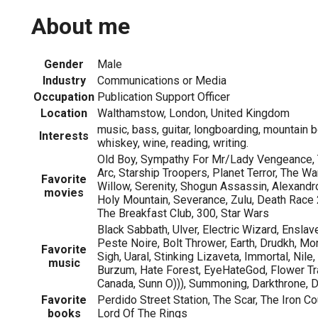
About me
Gender
Male
Industry
Communications or Media
Occupation
Publication Support Officer
Location
Walthamstow, London, United Kingdom
music, bass, guitar, longboarding, mountain b
Interests
whiskey, wine, reading, writing.
Old Boy, Sympathy For Mr/Lady Vengeance, T
Arc, Starship Troopers, Planet Terror, The Wa
Favorite
Willow, Serenity, Shogun Assassin, Alexand
movies
Holy Mountain, Severance, Zulu, Death Race 
The Breakfast Club, 300, Star Wars
Black Sabbath, Ulver, Electric Wizard, Enslave
Peste Noire, Bolt Thrower, Earth, Drudkh, Mo
Favorite
Sigh, Uaral, Stinking Lizaveta, Immortal, Nil
music
Burzum, Hate Forest, EyeHateGod, Flower Tra
Canada, Sunn O))), Summoning, Darkthrone,
Favorite
Perdido Street Station, The Scar, The Iron Co
books
Lord Of The Rings