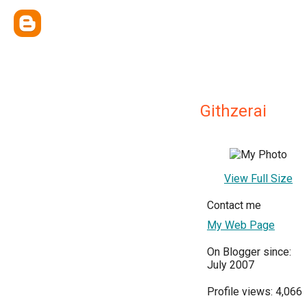
Githzerai
View Full Size
Contact me
My Web Page
On Blogger since:
July 2007
Profile views: 4,066