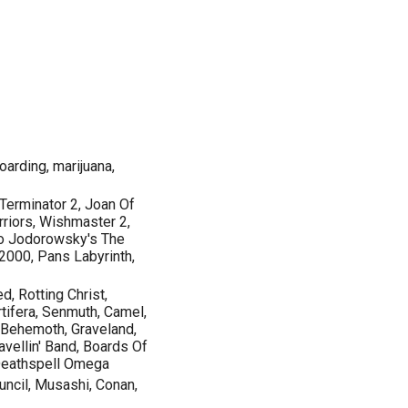
oarding, marijuana,
erminator 2, Joan Of
rriors, Wishmaster 2,
ro Jodorowsky's The
2000, Pans Labyrinth,
d, Rotting Christ,
rtifera, Senmuth, Camel,
e, Behemoth, Graveland,
vellin' Band, Boards Of
 Deathspell Omega
uncil, Musashi, Conan,