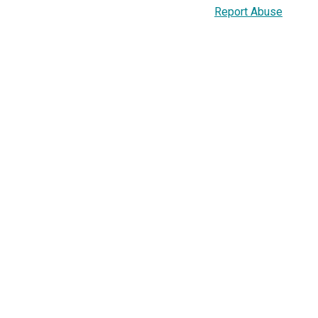
Report Abuse