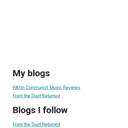
My blogs
PA.fm Communist Music Reviews
From the Dust Returned
Blogs I follow
From the Dust Returned