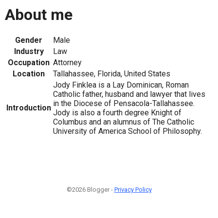
About me
Gender
Male
Industry
Law
Occupation
Attorney
Location
Tallahassee, Florida, United States
Jody Finklea is a Lay Dominican, Roman
Catholic father, husband and lawyer that lives
in the Diocese of Pensacola-Tallahassee.
Introduction
Jody is also a fourth degree Knight of
Columbus and an alumnus of The Catholic
University of America School of Philosophy.
©2026 Blogger -
Privacy Policy