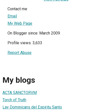
Contact me
Email
My Web Page
On Blogger since: March 2009
Profile views: 3,633
Report Abuse
My blogs
ACTA SANCTORVM
Torch of Truth
Lay Dominicans del Espiritu Santo