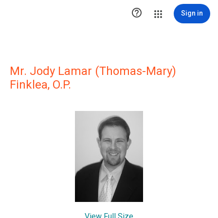

Sign in
Mr. Jody Lamar (Thomas-Mary)
Finklea, O.P.
View Full Size