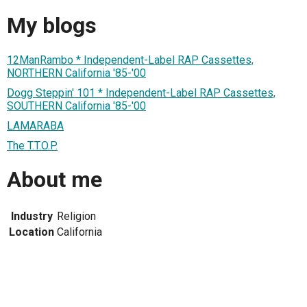
My blogs
12ManRambo * Independent-Label RAP Cassettes,
NORTHERN California '85-'00
Dogg Steppin' 101 * Independent-Label RAP Cassettes,
SOUTHERN California '85-'00
LAMARABA
The T.T.O.P.
About me
Industry
Religion
Location
California