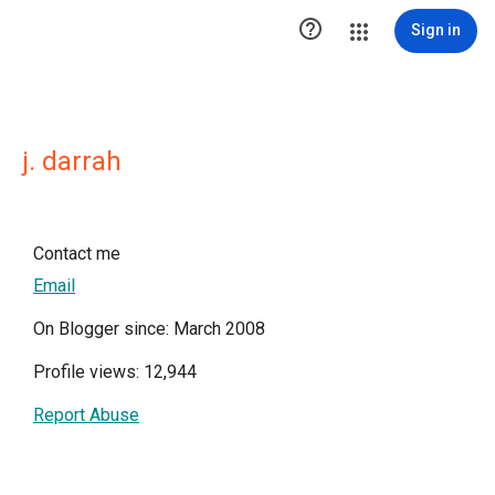

Sign in
j. darrah
Contact me
Email
On Blogger since: March 2008
Profile views: 12,944
Report Abuse