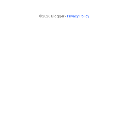
©2026 Blogger -
Privacy Policy