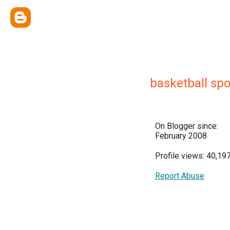
basketball spo
On Blogger since:
February 2008
Profile views: 40,19
Report Abuse