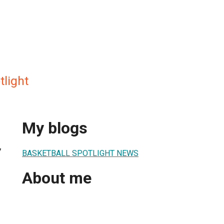
tlight
My blogs
7
BASKETBALL SPOTLIGHT NEWS
About me