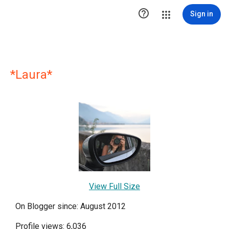

Sign in
*Laura*
View Full Size
On Blogger since: August 2012
Profile views: 6,036