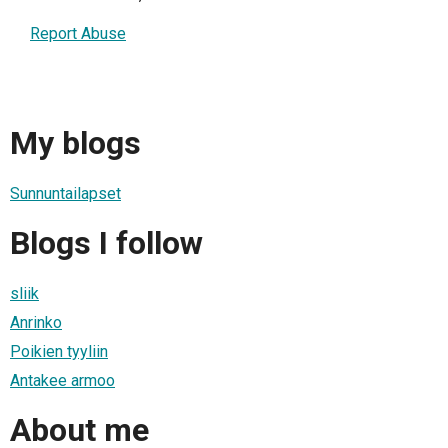
Report Abuse
My blogs
Sunnuntailapset
Blogs I follow
sliik
Anrinko
Poikien tyyliin
Antakee armoo
About me