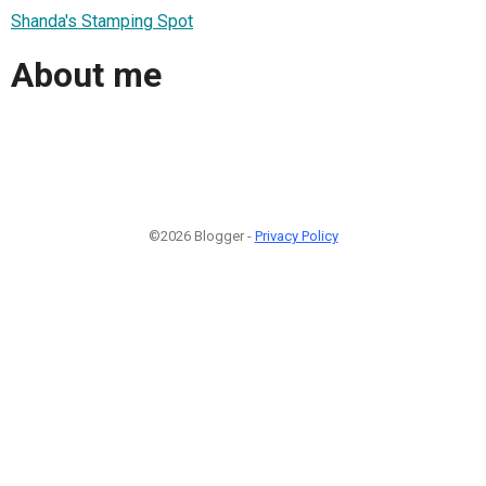
Shanda's Stamping Spot
About me
©2026 Blogger -
Privacy Policy