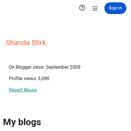

Sign in
Shanda Stirk
On Blogger since: September 2009
Profile views: 3,090
Report Abuse
My blogs