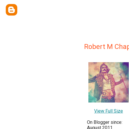
Robert M Cha
View Full Size
On Blogger since:
August 2011