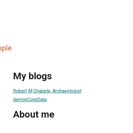
pple
My blogs
Robert M Chapple, Archaeologist
demonCoreData
About me