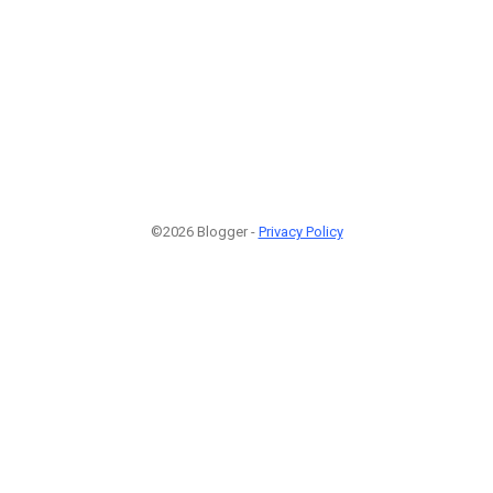
©2026 Blogger -
Privacy Policy