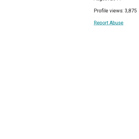
Profile views: 3,875
Report Abuse