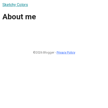
Sketchy Colors
About me
©2026 Blogger -
Privacy Policy