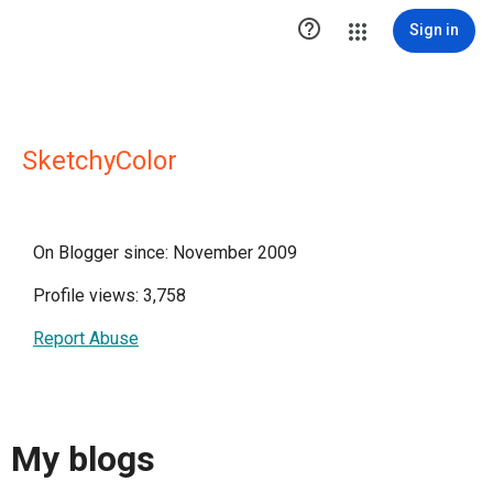

Sign in
SketchyColor
On Blogger since: November 2009
Profile views: 3,758
Report Abuse
My blogs