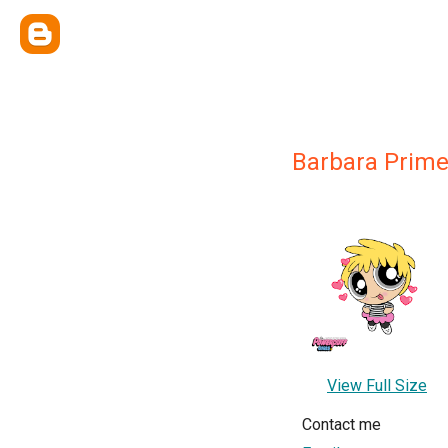
Barbara Prim
View Full Size
Contact me