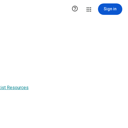

Sign in
tist Resources