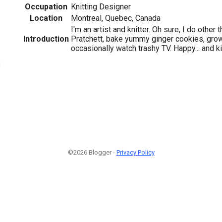
Occupation
Knitting Designer
Location
Montreal, Quebec, Canada
I'm an artist and knitter. Oh sure, I do other 
Introduction
Pratchett, bake yummy ginger cookies, grow
occasionally watch trashy TV. Happy... and k
3
©2026 Blogger -
Privacy Policy