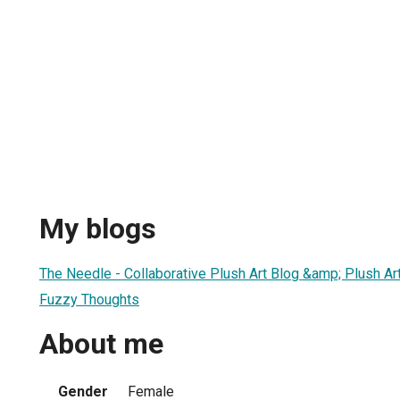
e
My blogs
The Needle - Collaborative Plush Art Blog &amp; Plush Ar
Fuzzy Thoughts
About me
Gender
Female