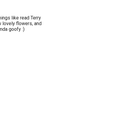
things like read Terry
 lovely flowers, and
inda goofy :)