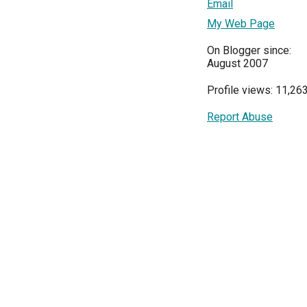
Email
My Web Page
On Blogger since:
August 2007
Profile views: 11,26
Report Abuse