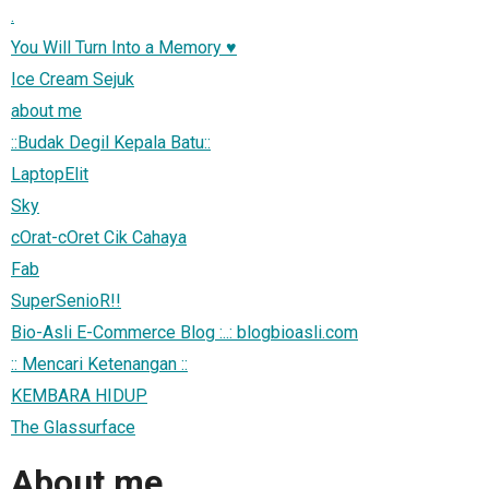
.
You Will Turn Into a Memory ♥
Ice Cream Sejuk
about me
::Budak Degil Kepala Batu::
LaptopElit
Sky
cOrat-cOret Cik Cahaya
Fab
SuperSenioR!!
Bio-Asli E-Commerce Blog :..: blogbioasli.com
:: Mencari Ketenangan ::
KEMBARA HIDUP
The Glassurface
About me