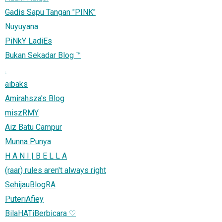
Gadis Sapu Tangan "PINK"
Nuyuyana
PiNkY LadiEs
Bukan Sekadar Blog ™
.
aibaks
Amirahsza's Blog
miszRMY
Aiz Batu Campur
Munna Punya
H A N I | B E L L A
(raar) rules aren't always right
SehijauBlogRA
PuteriAfiey
BilaHATiBerbicara ♡