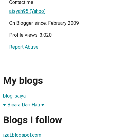
Contact me
aisyah95 (Yahoo)
On Blogger since: February 2009
Profile views: 3,020
Report Abuse
My blogs
blog-saiya
♥ Bicara Dari Hati ♥
Blogs I follow
izat.blogspot.com