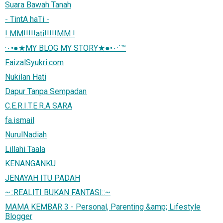
Suara Bawah Tanah
- TintA haTi -
! MM!!!!!ati!!!!!MM !
·٠•●★MY BLOG MY STORY★●•٠·˙™
FaizalSyukri.com
Nukilan Hati
Dapur Tanpa Sempadan
C.E.R.I.T.E.R.A SARA
fa.ismail
NurulNadiah
Lillahi Taala
KENANGANKU
JENAYAH ITU PADAH
~::REALITI BUKAN FANTASI::~
MAMA KEMBAR 3 - Personal, Parenting &amp; Lifestyle
Blogger