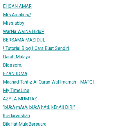
EHSAN AMAR
Mrs.Amalina//
Miss abby
WarNa WarNa HiduP
BERSAMA MAZIDUL
! Tutorial Blog | Cara Buat Sendiri
Darah Malaya
Blossom.
EZAN IDMA
Maahad Tahfiz Al Quran Wal Imamah - MATQI
My TimeLine
AZYLA MUMTAZ
"bUkA mAtA, bUkA hAtI, kEnAli DiRi"
thedarwishah
BilaHatiMulaBersuara