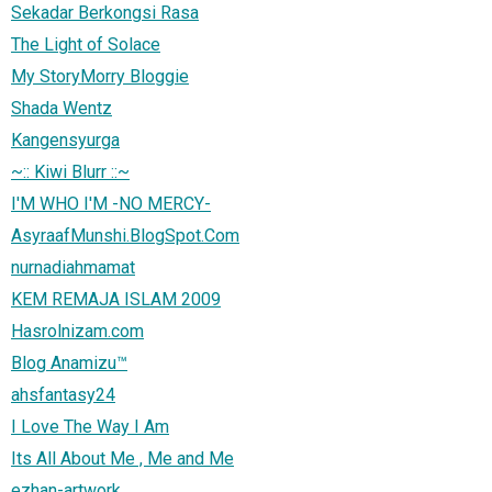
Sekadar Berkongsi Rasa
The Light of Solace
My StoryMorry Bloggie
Shada Wentz
Kangensyurga
~:: Kiwi Blurr ::~
I'M WHO I'M -NO MERCY-
AsyraafMunshi.BlogSpot.Com
nurnadiahmamat
KEM REMAJA ISLAM 2009
Hasrolnizam.com
Blog Anamizu™
ahsfantasy24
I Love The Way I Am
Its All About Me , Me and Me
ezhan-artwork