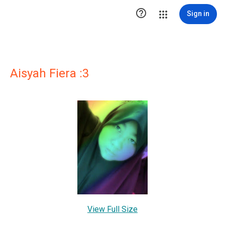

Sign in
Aisyah Fiera :3
View Full Size