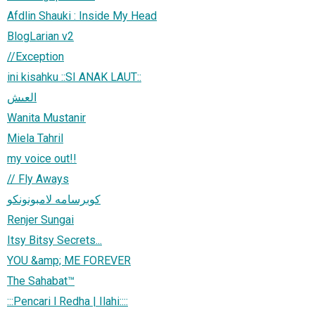
Afdlin Shauki : Inside My Head
BlogLarian v2
//Exception
ini kisahku ::SI ANAK LAUT::
العىش
Wanita Mustanir
Miela Tahril
my voice out!!
// Fly Aways
كوبرسامه لامبونونكو
Renjer Sungai
Itsy Bitsy Secrets...
YOU &amp; ME FOREVER
The Sahabat™
:::Pencari l Redha | Ilahi::::