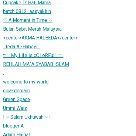
Cupcake D' Hati Mama
batch 0812_assyakirin
♡ A Moment in Time ♡
Bulan Sabit Merah Malaysia
<center>AKMA HALEEDA</center>
..:Ieda Al-Habsyi:..
::::: : My Life is cOLoRFull : :::::
REHLAH MA`A SYABAB ISLAM
.
welcome to my world
cicakdemam
Green Space
Ummi Waiz
! ~ Salam Ukhuwah ~ !
blogger A
Adam Haiqal