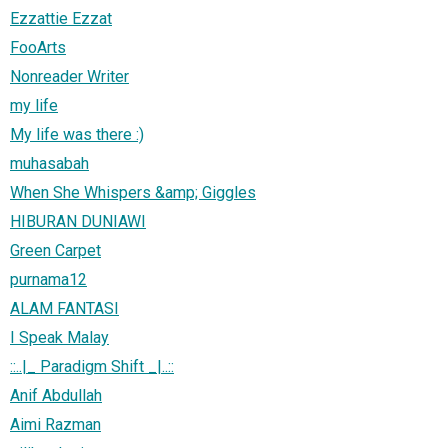
Ezzattie Ezzat
FooArts
Nonreader Writer
my life
My life was there :)
muhasabah
When She Whispers &amp; Giggles
HIBURAN DUNIAWI
Green Carpet
purnama12
ALAM FANTASI
I Speak Malay
::..|_ Paradigm Shift _|..::
Anif Abdullah
Aimi Razman