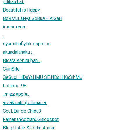
pilihan hati
Beautiful is Happy
BeRMuLaNya SeBuAH KiSaH
imesra.com
.
syamilhafiy.blogspot.co
akuadalahaku ::
Bicara Kehidupan...
CkinSite
SeSuci HiDaYaHMU SEiNDaH KaSihMU
Lollipop-98
..mizz apple..
♥ sakinah hj othman ♥
CouLEur de Chiqu3
FarhanahAdzlan06Blogspot
Blog Ustaz Sapidin Amran