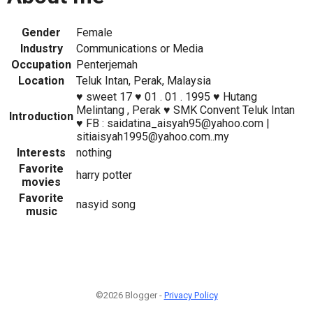
Gender
Female
Industry
Communications or Media
Occupation
Penterjemah
Location
Teluk Intan, Perak, Malaysia
♥ sweet 17 ♥ 01 . 01 . 1995 ♥ Hutang
Melintang , Perak ♥ SMK Convent Teluk Intan
Introduction
♥ FB : saidatina_aisyah95@yahoo.com |
sitiaisyah1995@yahoo.com..my
Interests
nothing
Favorite
harry potter
movies
Favorite
nasyid song
music
©2026 Blogger -
Privacy Policy