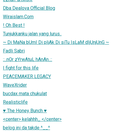
Dba Dealova Official Blog
Wiraislam.Com
! Oh Best !
Tunjukkanku jalan yang lurus..
~ Di MaNa bUmI Di pIjAk Di siTu IsLaM dIjUnjUnG ~
Fadli Sabri
::..nOr zYrwAtuL hAnAn..::
I fight for this life
PEACEMAKER LEGACY
WaveXrider
bucdax mata chukulat
Realisticlife
♥ The Honey Bunch ♥
<center> kelahhh_ </center>
belog ini da takde ^__^