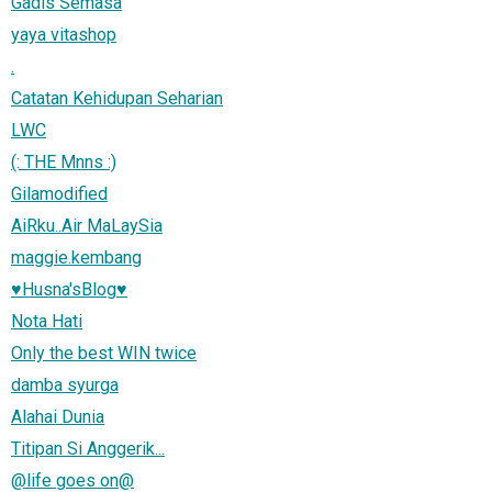
Gadis Semasa
yaya vitashop
.
Catatan Kehidupan Seharian
LWC
(: THE Mnns :)
Gilamodified
AiRku..Air MaLaySia
maggie.kembang
♥Husna'sBlog♥
Nota Hati
Only the best WIN twice
damba syurga
Alahai Dunia
Titipan Si Anggerik...
@life goes on@