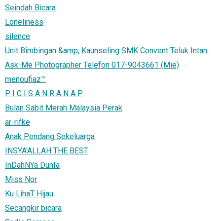
Seindah Bicara
Loneliness
silence
Unit Bimbingan &amp; Kaunseling SMK Convent Teluk Intan
Ask-Me Photographer Telefon 017-9043661 (Mie)
menoufiaz™
P I C I S A N R A N A P
Bulan Sabit Merah Malaysia Perak
ar-rifke
Anak Pendang Sekeluarga
INSYA'ALLAH THE BEST
InDahNYa DunIa
Miss Nor
Ku LihaT Hijau
Secangkir bicara