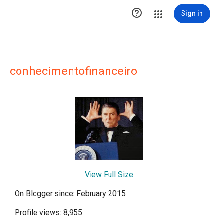

Sign in
conhecimentofinanceiro
View Full Size
On Blogger since: February 2015
Profile views: 8,955