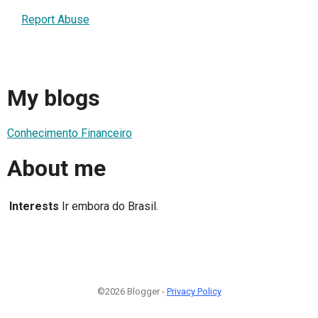
Report Abuse
My blogs
Conhecimento Financeiro
About me
Interests
Ir embora do Brasil.
©2026 Blogger -
Privacy Policy