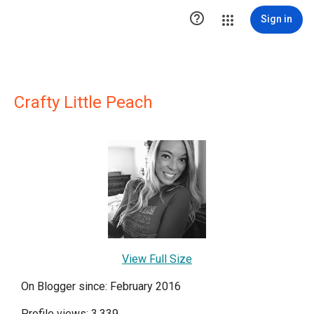

Sign in
Crafty Little Peach
View Full Size
On Blogger since: February 2016
Profile views: 3,339