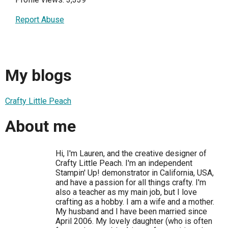
Report Abuse
My blogs
Crafty Little Peach
About me
Hi, I'm Lauren, and the creative designer of
Crafty Little Peach. I'm an independent
Stampin' Up! demonstrator in California, USA,
and have a passion for all things crafty. I'm
also a teacher as my main job, but I love
crafting as a hobby. I am a wife and a mother.
My husband and I have been married since
April 2006. My lovely daughter (who is often