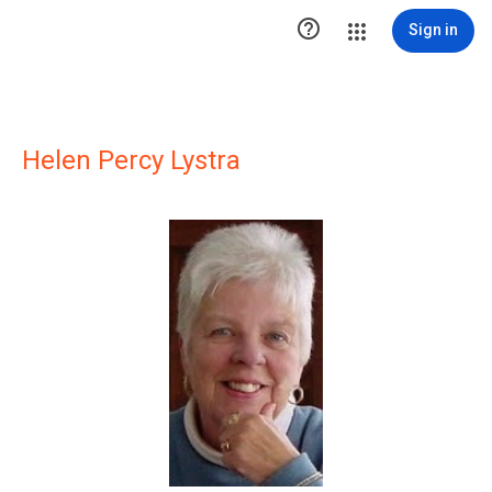

Sign in
Helen Percy Lystra