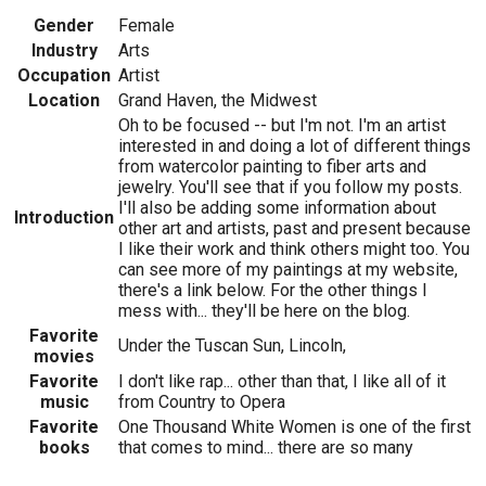
Gender
Female
Industry
Arts
Occupation
Artist
Location
Grand Haven, the Midwest
Oh to be focused -- but I'm not. I'm an artist
interested in and doing a lot of different things
from watercolor painting to fiber arts and
jewelry. You'll see that if you follow my posts.
I'll also be adding some information about
Introduction
other art and artists, past and present because
I like their work and think others might too. You
can see more of my paintings at my website,
there's a link below. For the other things I
mess with... they'll be here on the blog.
Favorite
Under the Tuscan Sun, Lincoln,
movies
Favorite
I don't like rap... other than that, I like all of it
music
from Country to Opera
Favorite
One Thousand White Women is one of the first
books
that comes to mind... there are so many