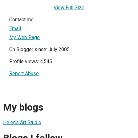
View Full Size
Contact me
Email
My Web Page
On Blogger since: July 2005
Profile views: 4,545
Report Abuse
My blogs
Helen's Art Studio
Blogs I follow