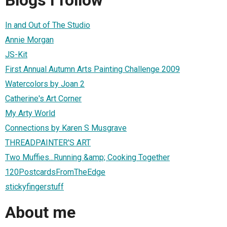
In and Out of The Studio
Annie Morgan
JS-Kit
First Annual Autumn Arts Painting Challenge 2009
Watercolors by Joan 2
Catherine's Art Corner
My Arty World
Connections by Karen S Musgrave
THREADPAINTER'S ART
Two Muffies...Running &amp; Cooking Together
120PostcardsFromTheEdge
stickyfingerstuff
About me