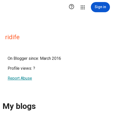

Sign in
ridife
On Blogger since: March 2016
Profile views:
?
Report Abuse
My blogs