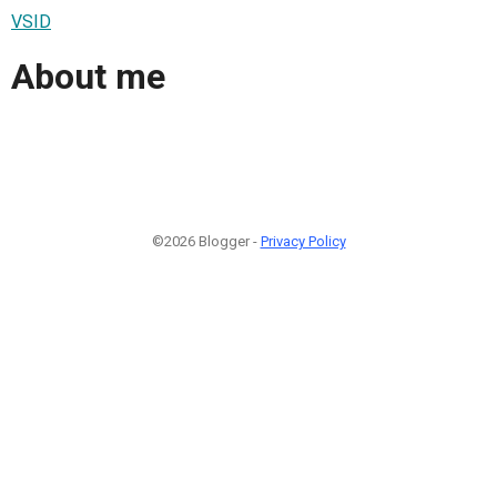
VSID
About me
©2026 Blogger -
Privacy Policy