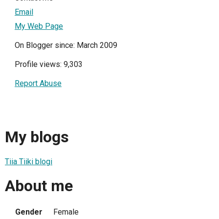
Email
My Web Page
On Blogger since: March 2009
Profile views: 9,303
Report Abuse
My blogs
Tiia Tiiki blogi
About me
Gender
Female