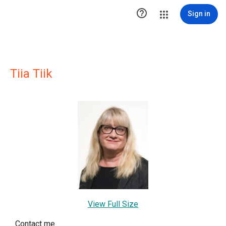

Sign in
Tiia Tiik
View Full Size
Contact me