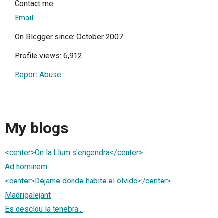
Contact me
Email
On Blogger since: October 2007
Profile views: 6,912
Report Abuse
My blogs
<center>On la Llum s'engendra</center>
Ad hominem
<center>Déjame donde habite el olvido</center>
Madrigalejant
Es desclou la tenebra...