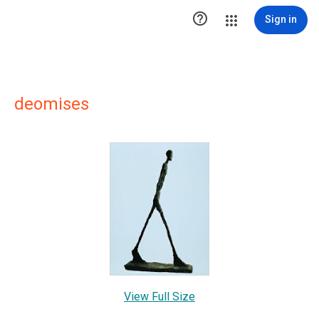

Sign in
deomises
View Full Size