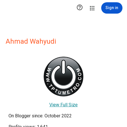

Sign in
Ahmad Wahyudi
View Full Size
On Blogger since: October 2022
Profile views: 1,641