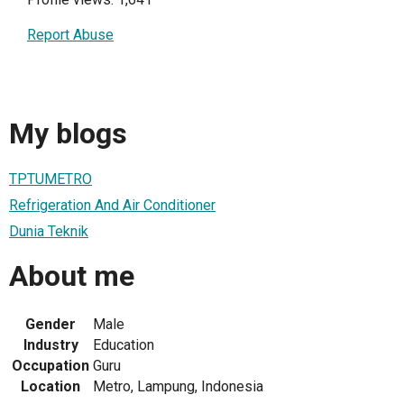
Report Abuse
My blogs
TPTUMETRO
Refrigeration And Air Conditioner
Dunia Teknik
About me
Gender
Male
Industry
Education
Occupation
Guru
Location
Metro, Lampung, Indonesia