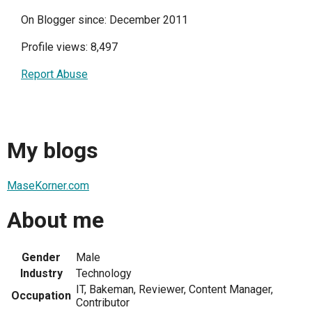
On Blogger since: December 2011
Profile views: 8,497
Report Abuse
My blogs
MaseKorner.com
About me
Gender
Male
Industry
Technology
IT, Bakeman, Reviewer, Content Manager,
Occupation
Contributor