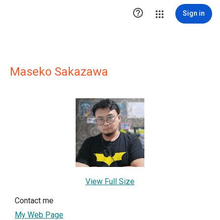

Sign in
Maseko Sakazawa
View Full Size
Contact me
My Web Page