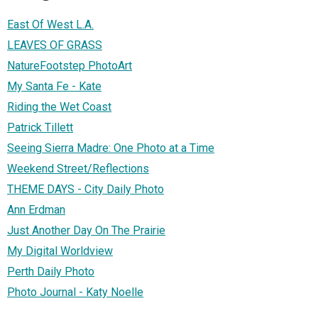
East Of West L.A.
LEAVES OF GRASS
NatureFootstep PhotoArt
My Santa Fe - Kate
Riding the Wet Coast
Patrick Tillett
Seeing Sierra Madre: One Photo at a Time
Weekend Street/Reflections
THEME DAYS - City Daily Photo
Ann Erdman
Just Another Day On The Prairie
My Digital Worldview
Perth Daily Photo
Photo Journal - Katy Noelle