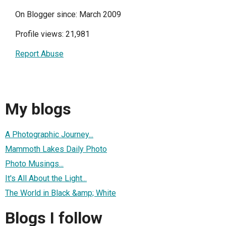
On Blogger since: March 2009
Profile views: 21,981
Report Abuse
My blogs
A Photographic Journey...
Mammoth Lakes Daily Photo
Photo Musings...
It's All About the Light...
The World in Black &amp; White
Blogs I follow