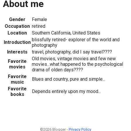
About me
Gender
Female
Occupation
retired
Location
Southern California, United States
blissfully retired- explorer of the world and
Introduction
photography
Interests
travel, photography, did I say travel????
Old movies, vintage movies and few new
Favorite
movies...what happened to the psychological
movies
drama of olden days????
Favorite
Blues and country, pure and simple...
music
Favorite
Depends entirely upon my mood...
books
©2026 Blogger -
Privacy Policy