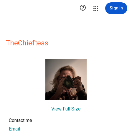

Sign in
TheChieftess
View Full Size
Contact me
Email