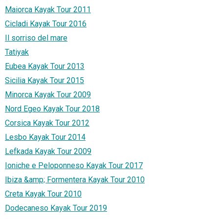
Maiorca Kayak Tour 2011
Cicladi Kayak Tour 2016
Il sorriso del mare
Tatiyak
Eubea Kayak Tour 2013
Sicilia Kayak Tour 2015
Minorca Kayak Tour 2009
Nord Egeo Kayak Tour 2018
Corsica Kayak Tour 2012
Lesbo Kayak Tour 2014
Lefkada Kayak Tour 2009
Ioniche e Peloponneso Kayak Tour 2017
Ibiza &amp; Formentera Kayak Tour 2010
Creta Kayak Tour 2010
Dodecaneso Kayak Tour 2019