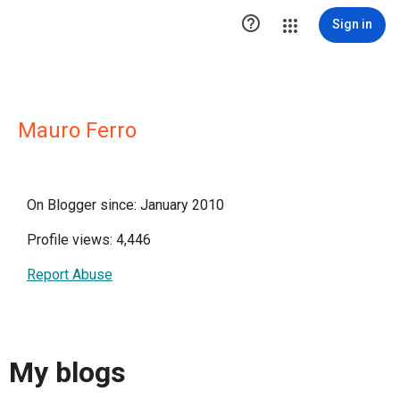

Sign in
Mauro Ferro
On Blogger since: January 2010
Profile views: 4,446
Report Abuse
My blogs