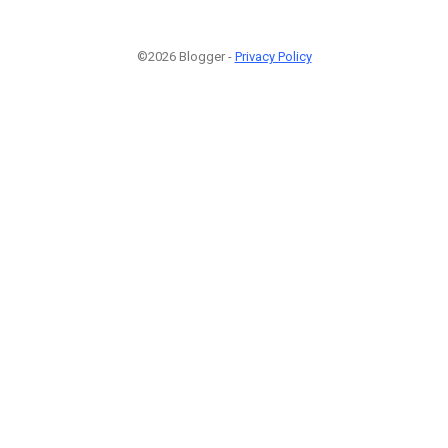
©2026 Blogger -
Privacy Policy