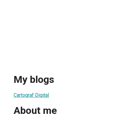
My blogs
Cartograf Digital
About me