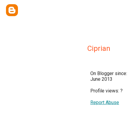
Ciprian
On Blogger since:
June 2013
Profile views:
?
Report Abuse