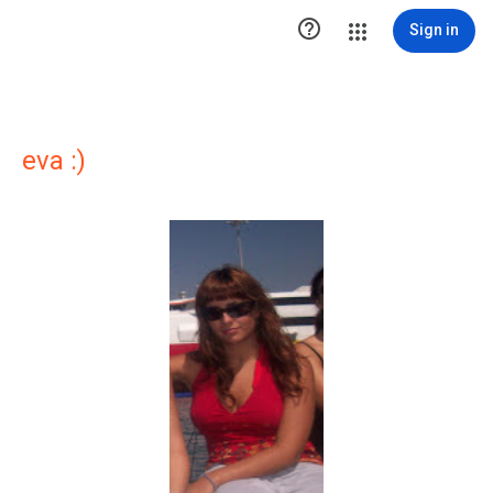

Sign in
eva :)