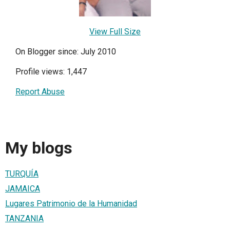
View Full Size
On Blogger since: July 2010
Profile views: 1,447
Report Abuse
My blogs
TURQUÍA
JAMAICA
Lugares Patrimonio de la Humanidad
TANZANIA