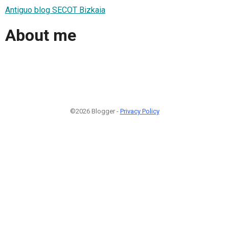
Antiguo blog SECOT Bizkaia
About me
©2026 Blogger -
Privacy Policy