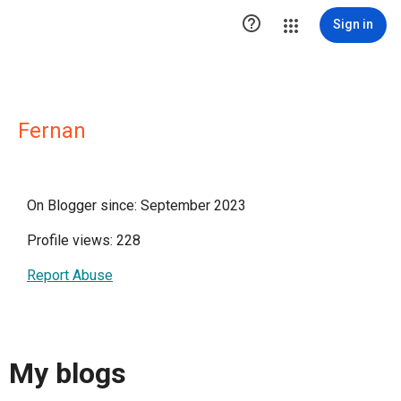

Sign in
Fernan
On Blogger since: September 2023
Profile views: 228
Report Abuse
My blogs