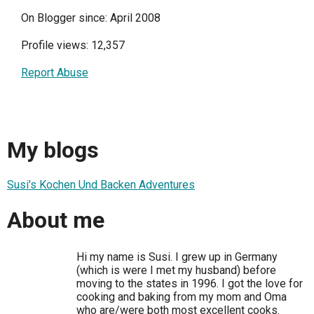
On Blogger since: April 2008
Profile views: 12,357
Report Abuse
My blogs
Susi's Kochen Und Backen Adventures
About me
Hi my name is Susi. I grew up in Germany
(which is were I met my husband) before
moving to the states in 1996. I got the love for
cooking and baking from my mom and Oma
who are/were both most excellent cooks.