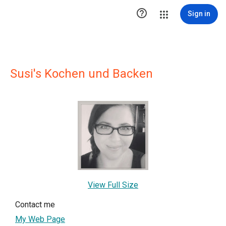

Sign in
Susi's Kochen und Backen
View Full Size
Contact me
My Web Page