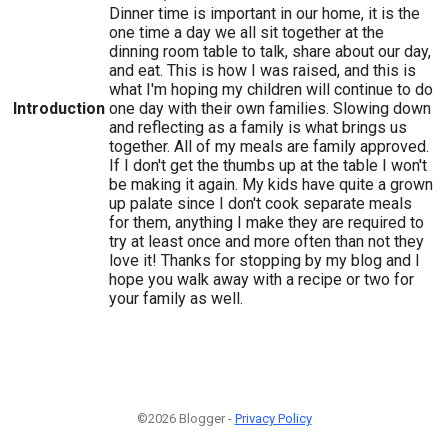
Dinner time is important in our home, it is the
one time a day we all sit together at the
dinning room table to talk, share about our day,
and eat. This is how I was raised, and this is
what I'm hoping my children will continue to do
Introduction
one day with their own families. Slowing down
and reflecting as a family is what brings us
together. All of my meals are family approved.
If I don't get the thumbs up at the table I won't
be making it again. My kids have quite a grown
up palate since I don't cook separate meals
for them, anything I make they are required to
try at least once and more often than not they
love it! Thanks for stopping by my blog and I
hope you walk away with a recipe or two for
your family as well.
©2026 Blogger -
Privacy Policy