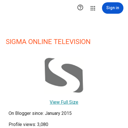

Sign in
SIGMA ONLINE TELEVISION
View Full Size
On Blogger since: January 2015
Profile views: 3,080