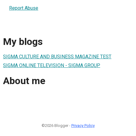
Report Abuse
My blogs
SIGMA CULTURE AND BUSINESS MAGAZINE TEST
SIGMA ONLINE TELEVISION - SIGMA GROUP
About me
©2026 Blogger -
Privacy Policy