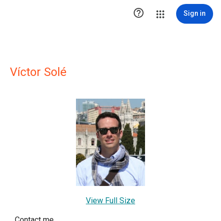

Sign in
Víctor Solé
View Full Size
Contact me