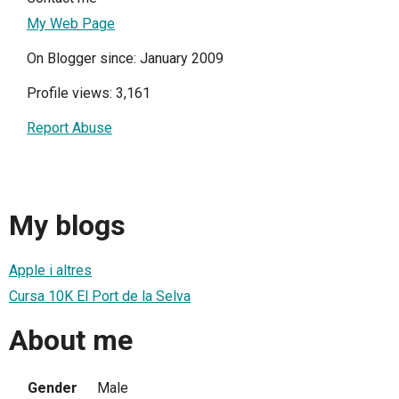
My Web Page
On Blogger since: January 2009
Profile views: 3,161
Report Abuse
My blogs
Apple i altres
Cursa 10K El Port de la Selva
About me
Gender
Male