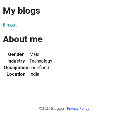
My blogs
thruput
About me
Gender
Male
Industry
Technology
Occupation
undefined
Location
India
©2026 Blogger -
Privacy Policy