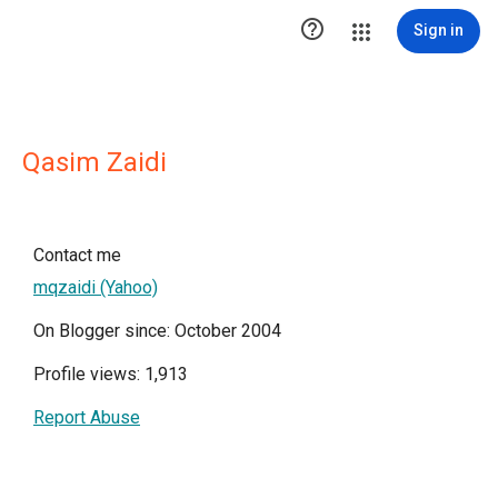

Sign in
Qasim Zaidi
Contact me
mqzaidi (Yahoo)
On Blogger since: October 2004
Profile views: 1,913
Report Abuse