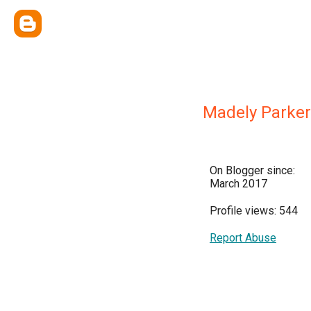
Madely Parker
On Blogger since:
March 2017
Profile views: 544
Report Abuse