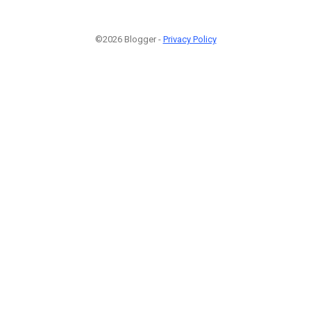
©2026 Blogger -
Privacy Policy