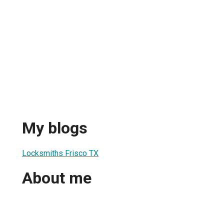
My blogs
Locksmiths Frisco TX
About me