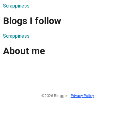
Scrappiness
Blogs I follow
Scrappiness
About me
©2026 Blogger -
Privacy Policy