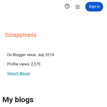

Sign in
Scrappiness
On Blogger since: July 2014
Profile views: 2,575
Report Abuse
My blogs