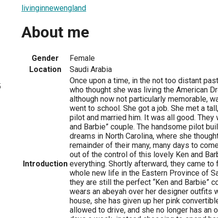
livinginnewengland
About me
Gender
Female
Location
Saudi Arabia
Once upon a time, in the not too distant pa
5
who thought she was living the American Dr
although now not particularly memorable, wa
went to school. She got a job. She met a ta
pilot and married him. It was all good. They
and Barbie” couple. The handsome pilot buil
dreams in North Carolina, where she thought
remainder of their many, many days to come.
out of the control of this lovely Ken and Ba
Introduction
everything. Shortly afterward, they came to 
whole new life in the Eastern Province of Sa
they are still the perfect “Ken and Barbie” 
wears an abeyah over her designer outfits 
house, she has given up her pink convertibl
allowed to drive, and she no longer has an of