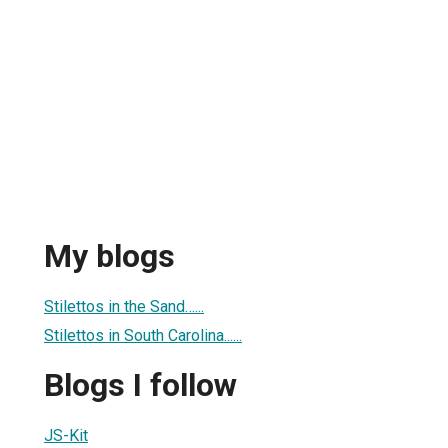
My blogs
Stilettos in the Sand…...
Stilettos in South Carolina......
Blogs I follow
JS-Kit