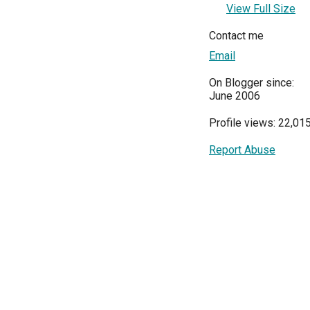
View Full Size
Contact me
Email
On Blogger since:
June 2006
Profile views: 22,01
Report Abuse