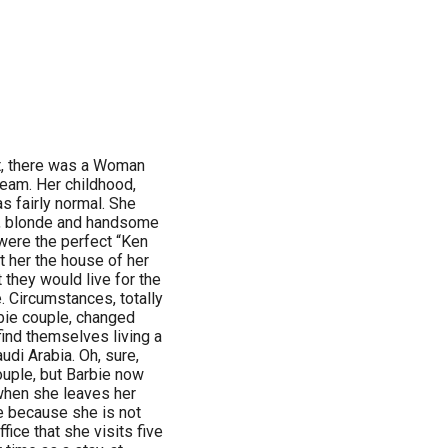
st, there was a Woman
eam. Her childhood,
s fairly normal. She
ll, blonde and handsome
 were the perfect “Ken
t her the house of her
 they would live for the
 Circumstances, totally
rbie couple, changed
find themselves living a
udi Arabia. Oh, sure,
couple, but Barbie now
when she leaves her
e because she is not
fice that she visits five