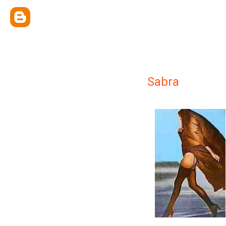
Sabra