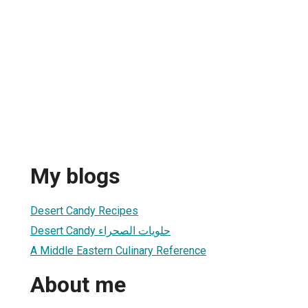
My blogs
Desert Candy Recipes
Desert Candy حلويات الصحراء
A Middle Eastern Culinary Reference
About me