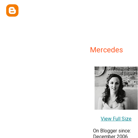
Mercedes
View Full Size
On Blogger since:
December 2006