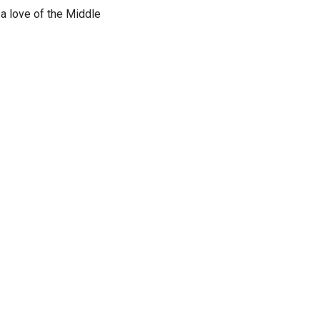
a love of the Middle