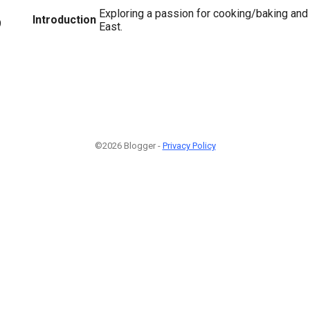
Exploring a passion for cooking/baking and 
Introduction
9
East.
©2026 Blogger -
Privacy Policy