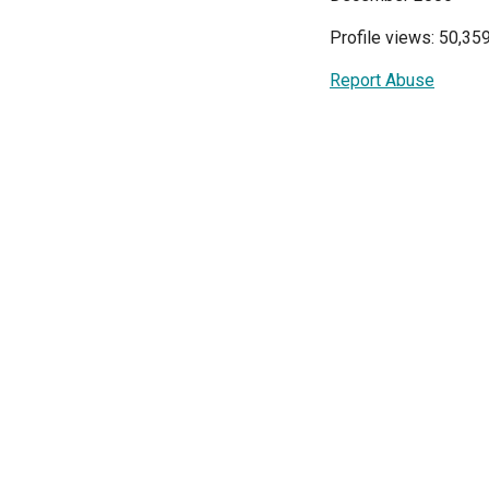
Profile views: 50,35
Report Abuse