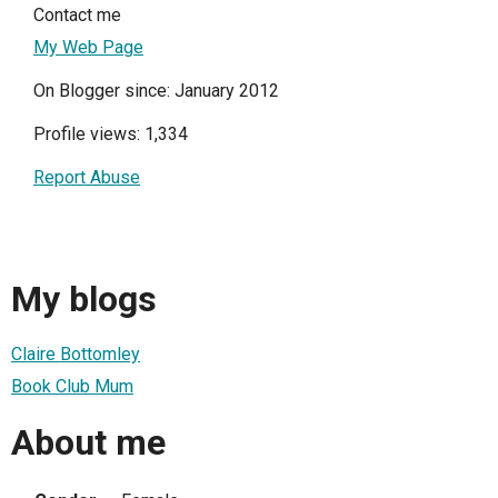
Contact me
My Web Page
On Blogger since: January 2012
Profile views: 1,334
Report Abuse
My blogs
Claire Bottomley
Book Club Mum
About me