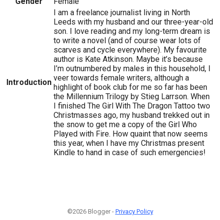
Gender
Female
I am a freelance journalist living in North
Leeds with my husband and our three-year-old
son. I love reading and my long-term dream is
to write a novel (and of course wear lots of
scarves and cycle everywhere). My favourite
author is Kate Atkinson. Maybe it’s because
I’m outnumbered by males in this household, I
veer towards female writers, although a
Introduction
highlight of book club for me so far has been
the Millennium Trilogy by Stieg Larrson. When
I finished The Girl With The Dragon Tattoo two
Christmasses ago, my husband trekked out in
the snow to get me a copy of the Girl Who
Played with Fire. How quaint that now seems
this year, when I have my Christmas present
Kindle to hand in case of such emergencies!
©2026 Blogger -
Privacy Policy