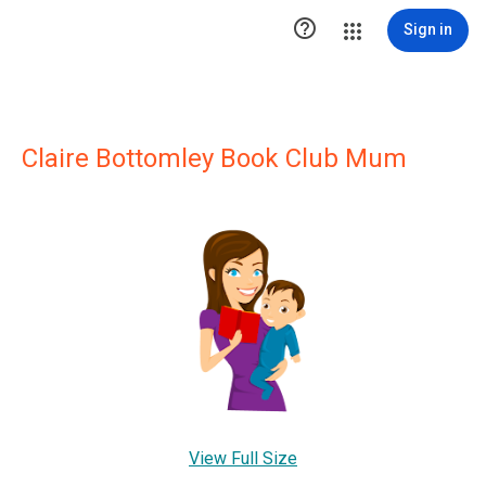

Sign in
Claire Bottomley Book Club Mum
View Full Size